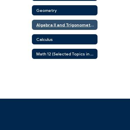
Geometry
Algebra II and Trigonometry
Calculus
Math 12 (Selected Topics in Advanced Mathematics)