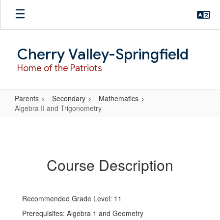
Skip
to
main
content
Cherry Valley-Springfield
Home of the Patriots
Parents
Secondary
Mathematics
Algebra II and Trigonometry
Algebra
II
and
Course Description
Trigonometry
Recommended Grade Level: 11
Prerequisites: Algebra 1 and Geometry