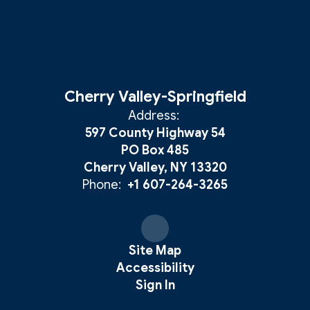
Cherry Valley-Springfield
Address:
597 County Highway 54
PO Box 485
Cherry Valley, NY 13320
Phone:
+1 607-264-3265
Site Map
Accessibility
Sign In