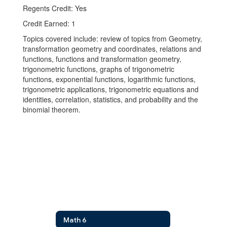
Regents Credit: Yes
Credit Earned: 1
Topics covered include: review of topics from Geometry,
transformation geometry and coordinates, relations and
functions, functions and transformation geometry,
trigonometric functions, graphs of trigonometric
functions, exponential functions, logarithmic functions,
trigonometric applications, trigonometric equations and
identities, correlation, statistics, and probability and the
binomial theorem.
Math 6