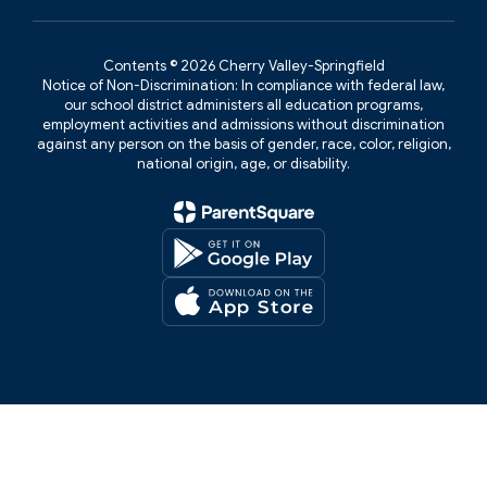
Contents © 2026 Cherry Valley-Springfield
Notice of Non-Discrimination: In compliance with federal law,
our school district administers all education programs,
employment activities and admissions without discrimination
against any person on the basis of gender, race, color, religion,
national origin, age, or disability.