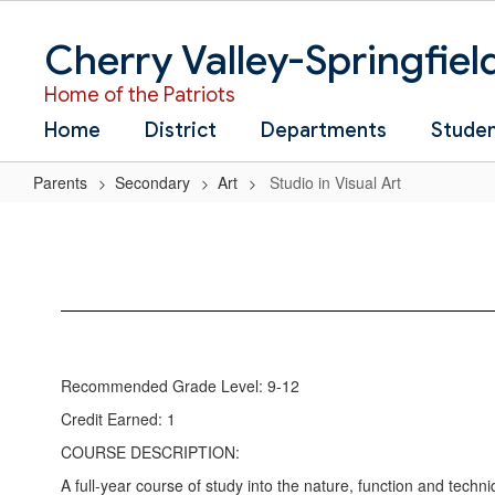
Skip
to
Cherry Valley-Springfiel
main
content
Home of the Patriots
Home
District
Departments
Stude
Parents
Secondary
Art
Studio in Visual Art
Studio
in
Visual
Art
Recommended Grade Level: 9-12
Credit Earned: 1
COURSE DESCRIPTION:
A full-year course of study into the nature, function and techni