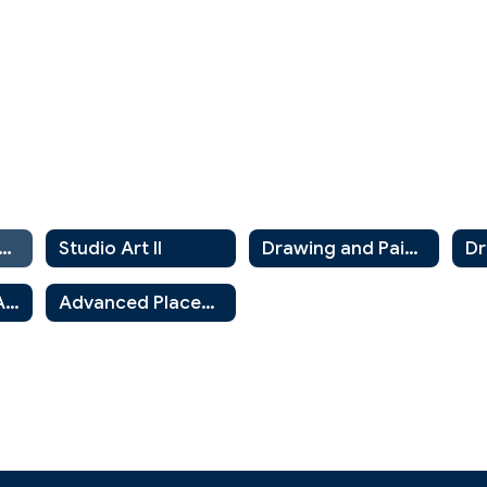
udio in Visual Art
Studio Art II
Drawing and Painting 1
Art History and Appreciation
Advanced Placement Art