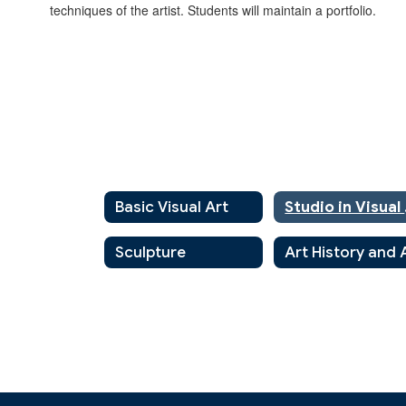
techniques of the artist. Students will maintain a portfolio.
Basic Visual Art
St
Sculpture