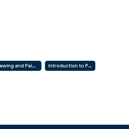
Drawing and Painting 2
Introduction to Photography