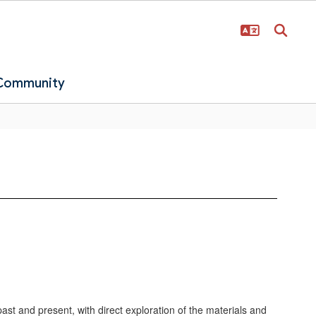
 Community
 past and present, with direct exploration of the materials and