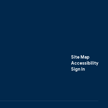
Site Map
Accessibility
Sign In