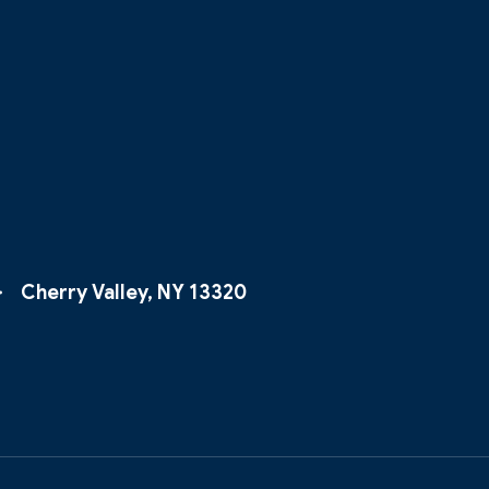
Cherry Valley, NY 13320