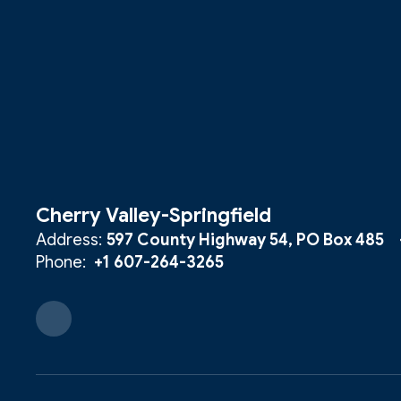
Cherry Valley-Springfield
Address:
597 County Highway 54
PO Box 485
Phone:
+1 607-264-3265