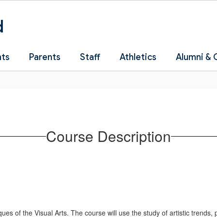
d
nts
Parents
Staff
Athletics
Alumni &
Course Description
ques of the Visual Arts. The course will use the study of artistic trends,