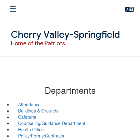
Skip
to
main
content
Cherry Valley-Springfield
Home of the Patriots
Departments
Attendance
Buildings & Grounds
Cafeteria
Counseling/Guidance Department
Health Office
Policy/Forms/Contracts