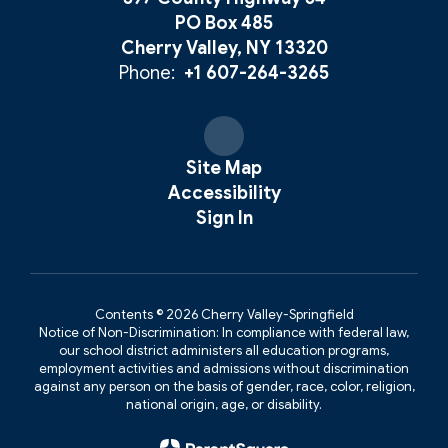
PO Box 485
Cherry Valley, NY 13320
Phone:
+1 607-264-3265
Site Map
Accessibility
Sign In
Contents © 2026 Cherry Valley-Springfield
Notice of Non-Discrimination: In compliance with federal law,
our school district administers all education programs,
employment activities and admissions without discrimination
against any person on the basis of gender, race, color, religion,
national origin, age, or disability.