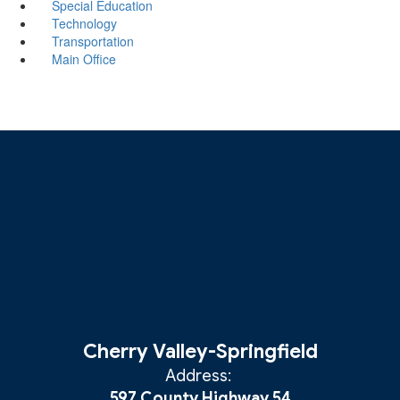
Special Education
Technology
Transportation
Main Office
Cherry Valley-Springfield
Address:
597 County Highway 54