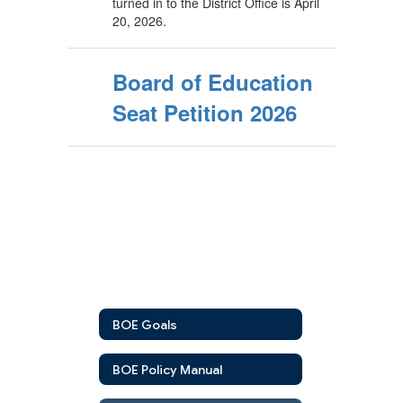
turned in to the District Office is April
20, 2026.
Board of Education
Seat Petition 2026
BOE Goals
BOE Policy Manual