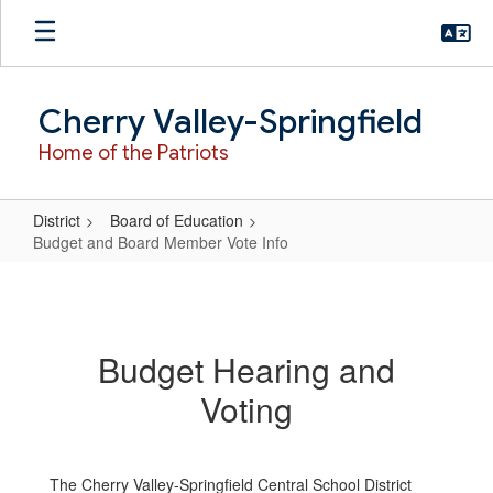
Skip
to
main
content
Cherry Valley-Springfield
Home of the Patriots
District
Board of Education
Budget and Board Member Vote Info
Budget
and
Board
Budget Hearing and
Member
Voting
Vote
Info
The Cherry Valley-Springfield Central School District