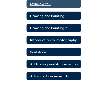
Studio Art II
Drawing and Painting 1
Drawing and Painting 2
Introduction to Photography
Sculpture
Art History and Appreciation
Advanced Placement Art