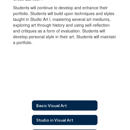
Students will continue to develop and enhance their
portfolio. Students will build upon techniques and styles
taught in Studio Art l, mastering several art mediums,
exploring art through history and using self-reflection
and critiques as a form of evaluation. Students will
develop personal style in their art. Students will maintain
a portfolio.
Basic Visual Art
Studio in Visual Art