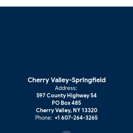
Cherry Valley-Springfield
Address:
597 County Highway 54
PO Box 485
Cherry Valley, NY 13320
Phone:
+1 607-264-3265