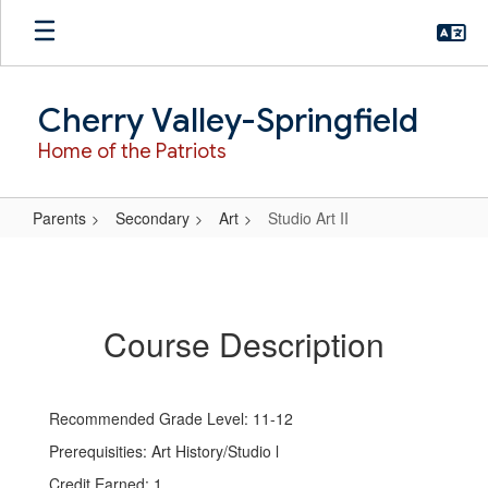
Skip
to
main
content
Cherry Valley-Springfield
Home of the Patriots
Parents
Secondary
Art
Studio Art II
Studio
Art
II
Course Description
Recommended Grade Level: 11-12
Prerequisities: Art History/Studio l
Credit Earned: 1