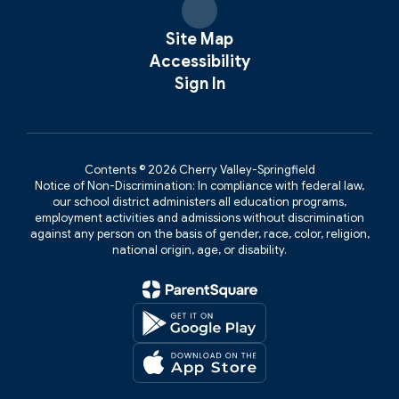
Site Map
Accessibility
Sign In
Contents © 2026 Cherry Valley-Springfield
Notice of Non-Discrimination: In compliance with federal law,
our school district administers all education programs,
employment activities and admissions without discrimination
against any person on the basis of gender, race, color, religion,
national origin, age, or disability.