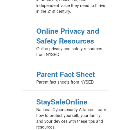
independent voice they need to thrive
in the 21st century.
Online Privacy and
Safety Resources
Online privacy and safety resources
from NYSED
Parent Fact Sheet
Parent fact sheets from NYSED
StaySafeOnline
National Cybersecurity Alliance: Learn
how to protect yourself, your family
and your devices with these tips and
resources.