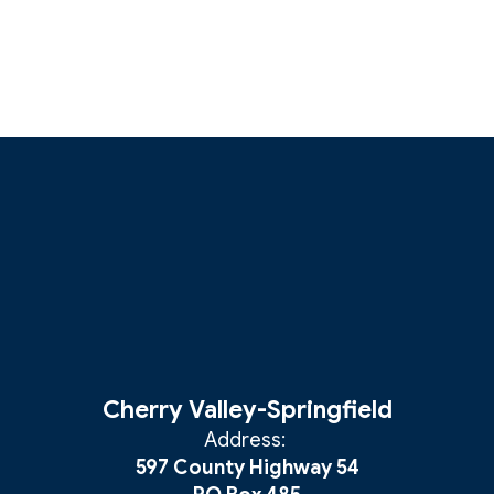
Cherry Valley-Springfield
Address:
597 County Highway 54