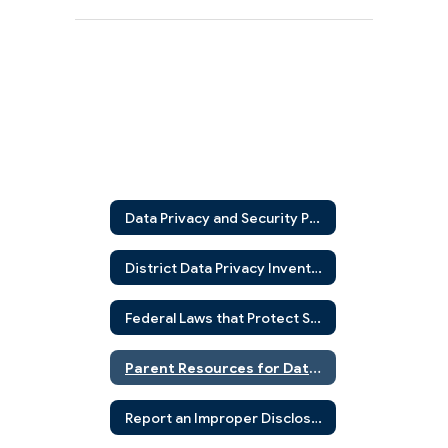
Data Privacy and Security Policies
District Data Privacy Inventory Tool (DPIT)
Federal Laws that Protect Students
Parent Resources for Data Privacy and Security
Report an Improper Disclosure