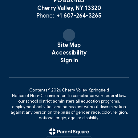
PO Box 485
Cherry Valley, NY 13320
Phone:
+1 607-264-3265
Site Map
Accessibility
Sign In
Contents © 2026 Cherry Valley-Springfield
Notice of Non-Discrimination: In compliance with federal law,
our school district administers all education programs,
employment activities and admissions without discrimination
against any person on the basis of gender, race, color, religion,
national origin, age, or disability.