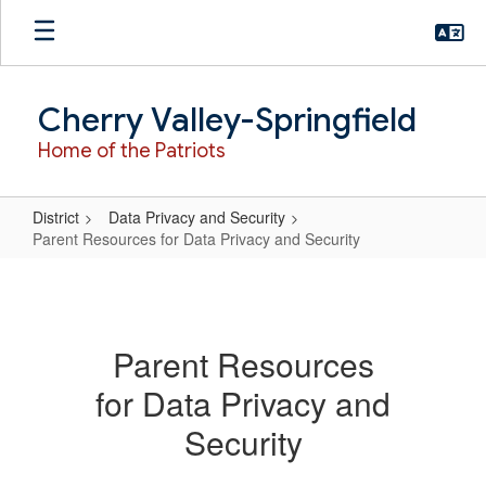
Skip
to
main
content
Cherry Valley-Springfield
Home of the Patriots
District
Data Privacy and Security
Parent Resources for Data Privacy and Security
Parent
Resources
for
Parent Resources
Data
for Data Privacy and
Privacy
and
Security
Security