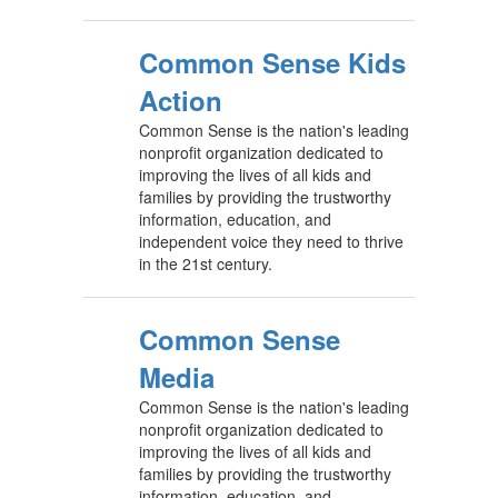
Common Sense Kids
Action
Common Sense is the nation's leading
nonprofit organization dedicated to
improving the lives of all kids and
families by providing the trustworthy
information, education, and
independent voice they need to thrive
in the 21st century.
Common Sense
Media
Common Sense is the nation's leading
nonprofit organization dedicated to
improving the lives of all kids and
families by providing the trustworthy
information, education, and