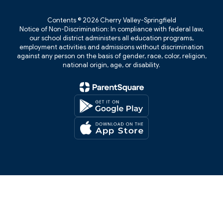
Contents © 2026 Cherry Valley-Springfield
Notice of Non-Discrimination: In compliance with federal law,
our school district administers all education programs,
employment activities and admissions without discrimination
against any person on the basis of gender, race, color, religion,
national origin, age, or disability.