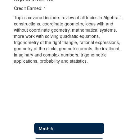
Credit Earned: 1
Topics covered include: review of all topics in Algebra 1,
constructions, coordinate geometry, locus with and
without coordinate geometry, mathematical systems,
more work with solving quadratic equations,
trigonometry of the right triangle, rational expressions,
geometry of the circle, geometric proofs, the irrational,
imaginary and complex numbers, trigonometric
applications, probability and statistics.
Math 6