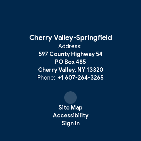
Cherry Valley-Springfield
Address:
597 County Highway 54
PO Box 485
Cherry Valley, NY 13320
Phone:
+1 607-264-3265
Site Map
Accessibility
Sign In