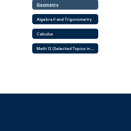
Geometry
Algebra II and Trigonometry
Calculus
Math 12 (Selected Topics in Advanced Mathematics)