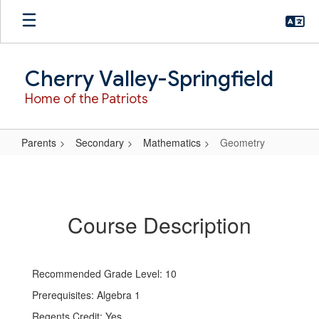
Skip
to
main
content
Cherry Valley-Springfield
Home of the Patriots
Parents
Secondary
Mathematics
Geometry
Geometry
Course Description
Recommended Grade Level: 10
Prerequisites: Algebra 1
Regents Credit: Yes