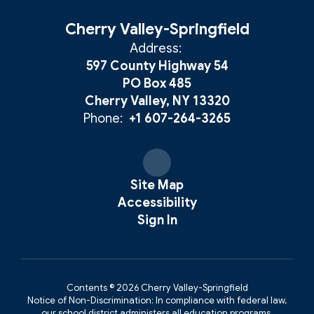
Cherry Valley-Springfield
Address:
597 County Highway 54
PO Box 485
Cherry Valley, NY 13320
Phone:
+1 607-264-3265
Site Map
Accessibility
Sign In
Contents © 2026 Cherry Valley-Springfield
Notice of Non-Discrimination: In compliance with federal law,
our school district administers all education programs,