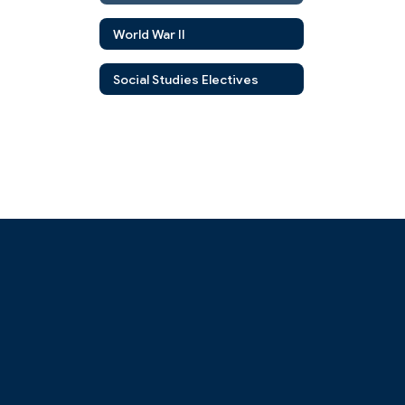
World War II
Social Studies Electives