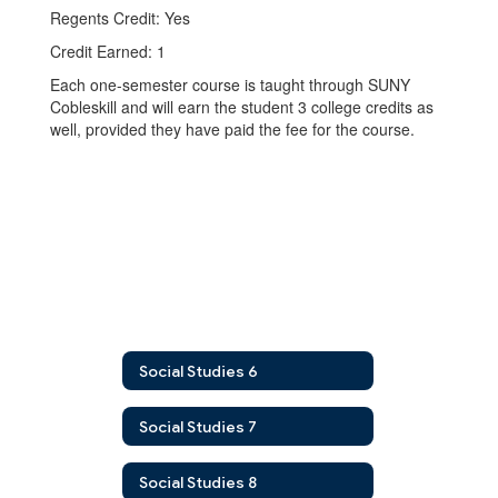
Regents Credit: Yes
Credit Earned: 1
Each one-semester course is taught through SUNY
Cobleskill and will earn the student 3 college credits as
well, provided they have paid the fee for the course.
Social Studies 6
Social Studies 7
Social Studies 8