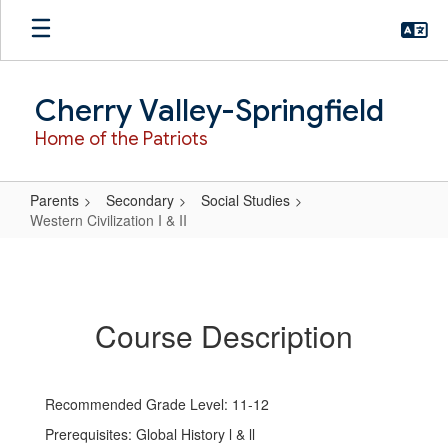
Skip
to
main
content
Cherry Valley-Springfield
Home of the Patriots
Parents
Secondary
Social Studies
Western Civilization I & II
Western
Civilization
I
Course Description
&
II
Recommended Grade Level: 11-12
Prerequisites: Global History l & ll