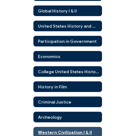
Global History I & II
United States History and Government
Participation in Government
Economics
College United States History
History in Film
Criminal Justice
Archeology
Western Civilization I & II