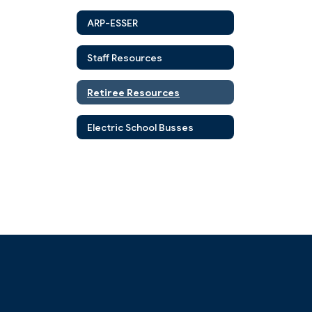
ARP-ESSER
Staff Resources
Retiree Resources
Electric School Busses