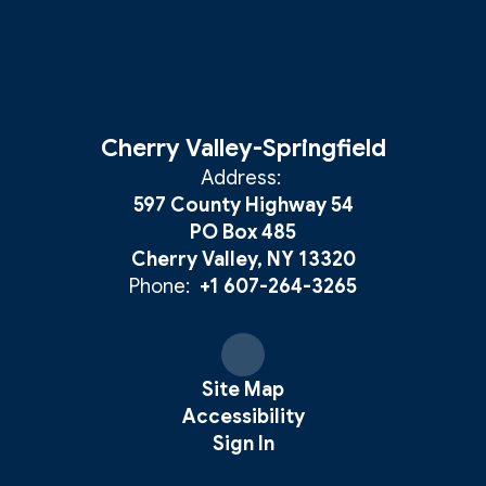
Cherry Valley-Springfield
Address:
597 County Highway 54
PO Box 485
Cherry Valley, NY 13320
Phone:
+1 607-264-3265
Site Map
Accessibility
Sign In