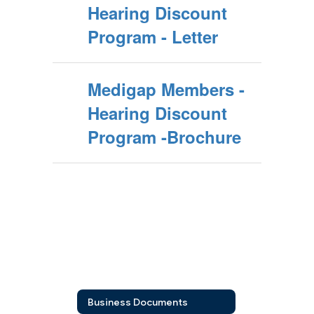
Hearing Discount
Program - Letter
Medigap Members -
Hearing Discount
Program -Brochure
Business Documents