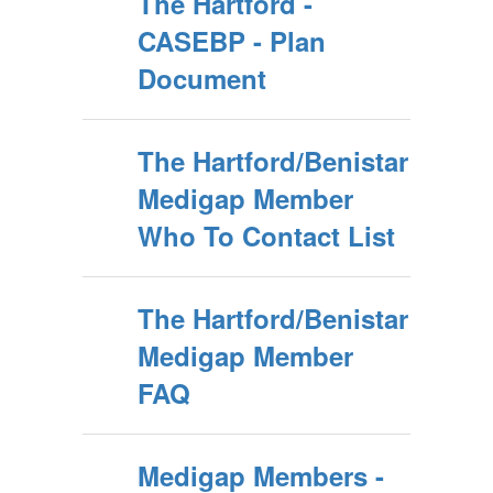
The Hartford -
CASEBP - Plan
Document
The Hartford/Benistar
Medigap Member
Who To Contact List
The Hartford/Benistar
Medigap Member
FAQ
Medigap Members -