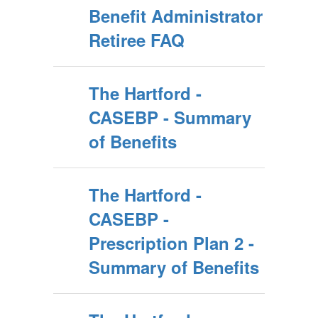
Benefit Administrator
Retiree FAQ
The Hartford -
CASEBP - Summary
of Benefits
The Hartford -
CASEBP -
Prescription Plan 2 -
Summary of Benefits