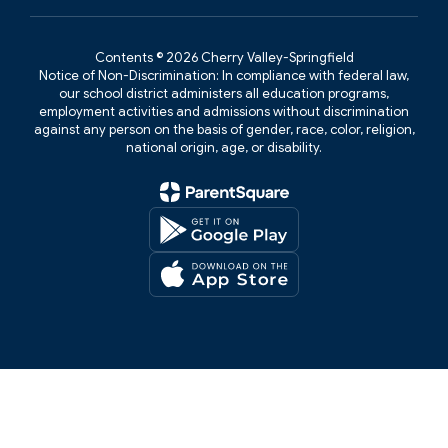
Contents © 2026 Cherry Valley-Springfield
Notice of Non-Discrimination: In compliance with federal law,
our school district administers all education programs,
employment activities and admissions without discrimination
against any person on the basis of gender, race, color, religion,
national origin, age, or disability.