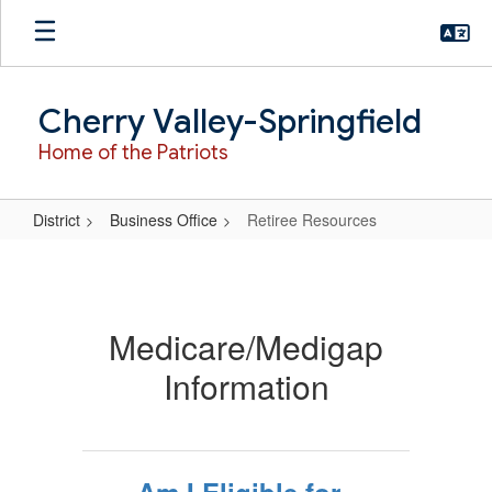
Skip
to
main
content
Cherry Valley-Springfield
Home of the Patriots
District
Business Office
Retiree Resources
Retiree
Resources
Medicare/Medigap
Information