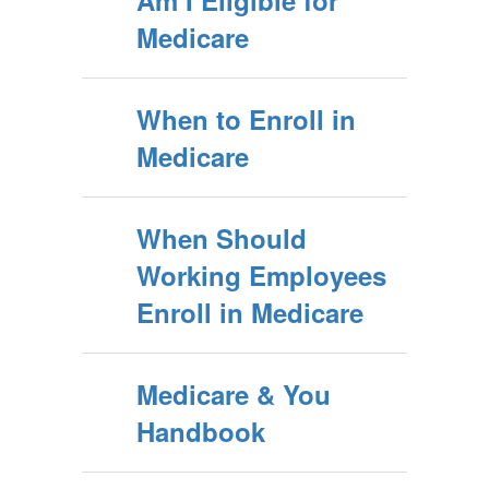
Am I Eligible for
Medicare
When to Enroll in
Medicare
When Should
Working Employees
Enroll in Medicare
Medicare & You
Handbook