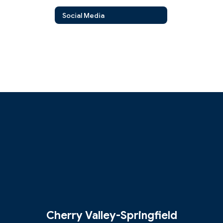
Social Media
Cherry Valley-Springfield