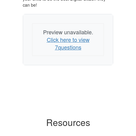
can be!
Preview unavailable.
Click here to view
7questions
Resources