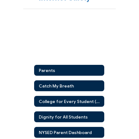
Parents
Catch My Breath
College for Every Student (CFES)
Dignity for All Students
NYSED Parent Dashboard