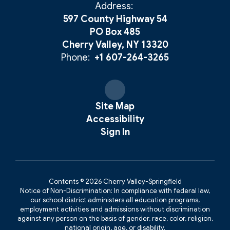
Address:
597 County Highway 54
PO Box 485
Cherry Valley, NY 13320
Phone:
+1 607-264-3265
Site Map
Accessibility
Sign In
Contents © 2026 Cherry Valley-Springfield
Notice of Non-Discrimination: In compliance with federal law,
our school district administers all education programs,
employment activities and admissions without discrimination
against any person on the basis of gender, race, color, religion,
national origin, age, or disability.