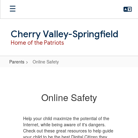
Skip
to
main
content
Cherry Valley-Springfield
Home of the Patriots
Parents
Online Safety
Online
Safety
Online Safety
Help your child maximize the potential of the
Internet, while being aware of it's dangers.
Check out these great resources to help guide
your child to be the best Digital Citizen they