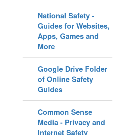
National Safety -
Guides for Websites,
Apps, Games and
More
Google Drive Folder
of Online Safety
Guides
Common Sense
Media - Privacy and
Internet Safety