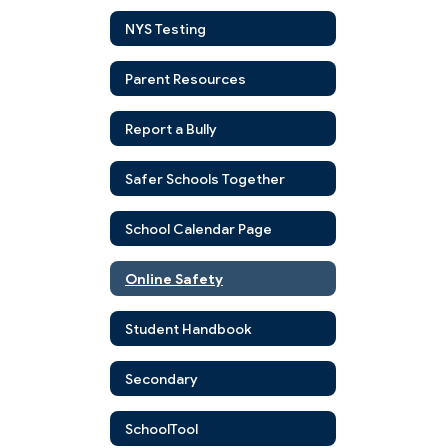
NYS Testing
Parent Resources
Report a Bully
Safer Schools Together
School Calendar Page
Online Safety
Student Handbook
Secondary
SchoolTool