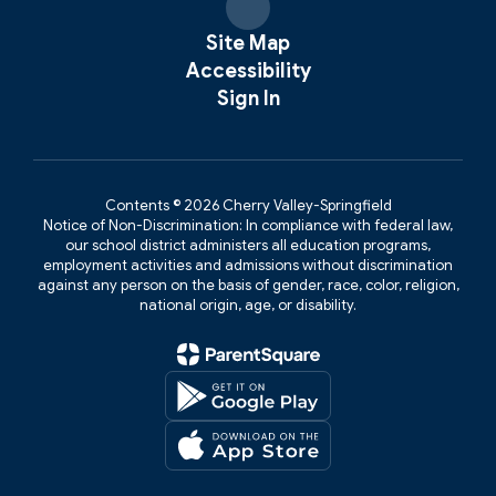
Site Map
Accessibility
Sign In
Contents © 2026 Cherry Valley-Springfield
Notice of Non-Discrimination: In compliance with federal law,
our school district administers all education programs,
employment activities and admissions without discrimination
against any person on the basis of gender, race, color, religion,
national origin, age, or disability.