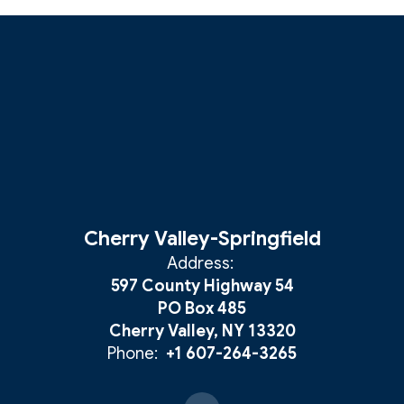
Cherry Valley-Springfield
Address:
597 County Highway 54
PO Box 485
Cherry Valley, NY 13320
Phone:
+1 607-264-3265