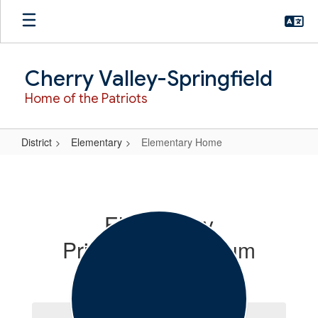
Skip
to
main
content
Cherry Valley-Springfield
Home of the Patriots
District
Elementary
Elementary Home
Elementary
Home
Elementary
Principal/Curriculum
Coordinator