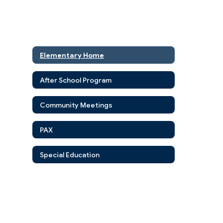
Elementary Home
After School Program
Community Meetings
PAX
Special Education