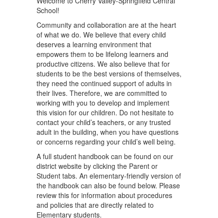
Welcome to Cherry Valley-Springfield Central
School!
Community and collaboration are at the heart
of what we do. We believe that every child
deserves a learning environment that
empowers them to be lifelong learners and
productive citizens. We also believe that for
students to be the best versions of themselves,
they need the continued support of adults in
their lives. Therefore, we are committed to
working with you to develop and implement
this vision for our children. Do not hesitate to
contact your child’s teachers, or any trusted
adult in the building, when you have questions
or concerns regarding your child’s well being.
A full student handbook can be found on our
district website by clicking the Parent or
Student tabs. An elementary-friendly version of
the handbook can also be found below. Please
review this for information about procedures
and policies that are directly related to
Elementary students.