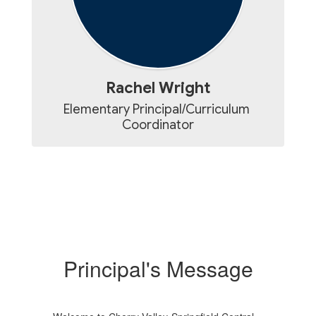
Rachel Wright
Elementary Principal/Curriculum 
Coordinator
Principal's Message