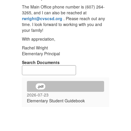
The Main Office phone number is (607) 264-
3265, and I can also be reached at
rwright@cvscsd.org
. Please reach out any
time. I look forward to working with you and
your family!
With appreciation,
Rachel Wright
Elementary Principal
Search Documents
.pdf
2026-07-23
Elementary Student Guidebook