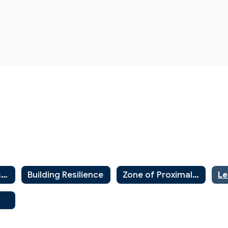
Instructional Resources Home
Building Resilience
Zone of Proximal Development
Le