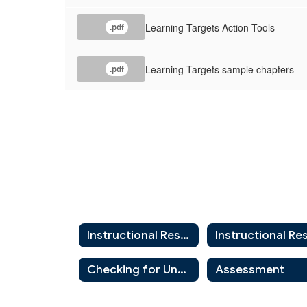
Learning Targets Action Tools
.pdf
Learning Targets sample chapters
.pdf
Instructional Resources Home
Checking for Understanding
Assessment