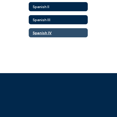
Spanish II
Spanish III
Spanish IV