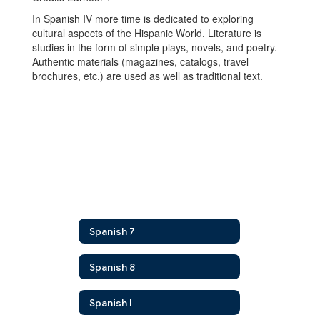
In Spanish IV more time is dedicated to exploring
cultural aspects of the Hispanic World. Literature is
studies in the form of simple plays, novels, and poetry.
Authentic materials (magazines, catalogs, travel
brochures, etc.) are used as well as traditional text.
Spanish 7
Spanish 8
Spanish I