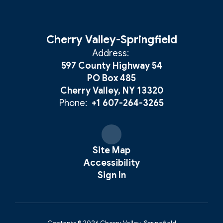
Cherry Valley-Springfield
Address:
597 County Highway 54
PO Box 485
Cherry Valley, NY 13320
Phone:
+1 607-264-3265
Site Map
Accessibility
Sign In