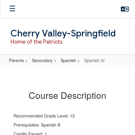
Skip
to
main
content
Cherry Valley-Springfield
Home of the Patriots
Parents
Secondary
Spanish
Spanish IV
Spanish
IV
Course Description
Recommended Grade Level: 12
Prerequisites: Spanish lll
Credits Earned: 1