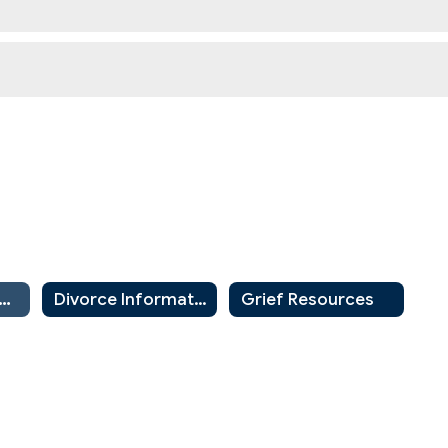
nity Resources for Parents and Guardians
Divorce Information for Parents and Students
Grief Resources