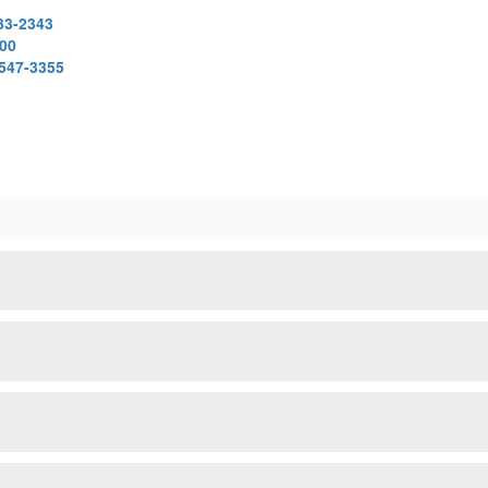
33-2343
000
 547-3355