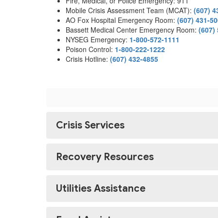
Fire, Medical, or Police Emergency: 911
Mobile Crisis Assessment Team (MCAT):
(607) 4
AO Fox Hospital Emergency Room:
(607) 431-5
Bassett Medical Center Emergency Room:
(607)
NYSEG Emergency:
1-800-572-1111
Poison Control:
1-800-222-1222
Crisis Hotline:
(607) 432-4855
Crisis Services
Recovery Resources
Utilities Assistance