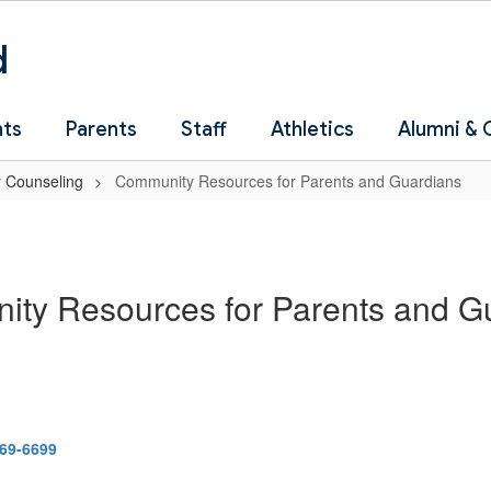
d
nts
Parents
Staff
Athletics
Alumni &
 Counseling
Community Resources for Parents and Guardians
ty Resources for Parents and G
369-6699