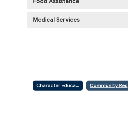
Food Assistance
Medical Services
Character Education
Commu