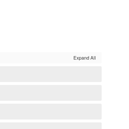
Expand All