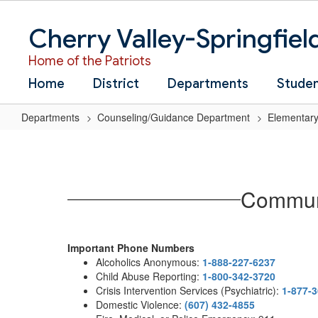
Skip
to
Cherry Valley-Springfiel
main
content
Home of the Patriots
Home
District
Departments
Stude
Departments
Counseling/Guidance Department
Elementary
Community
Resources
for
Communi
Parents
and
Guardians
Important Phone Numbers
Alcoholics Anonymous:
1-888-227-6237
Child Abuse Reporting:
1-800-342-3720
Crisis Intervention Services (Psychiatric):
1-877-
Domestic Violence:
(607) 432-4855