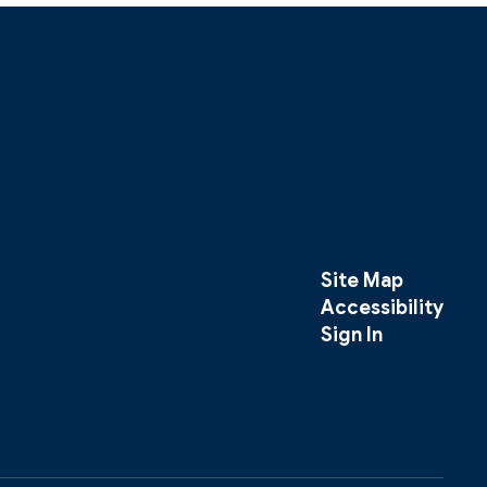
Site Map
Accessibility
Sign In