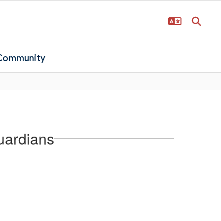
 Community
uardians