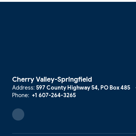
Cherry Valley-Springfield
Address:
597 County Highway 54
PO Box 485
Phone:
+1 607-264-3265