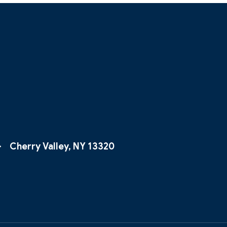
Cherry Valley, NY 13320