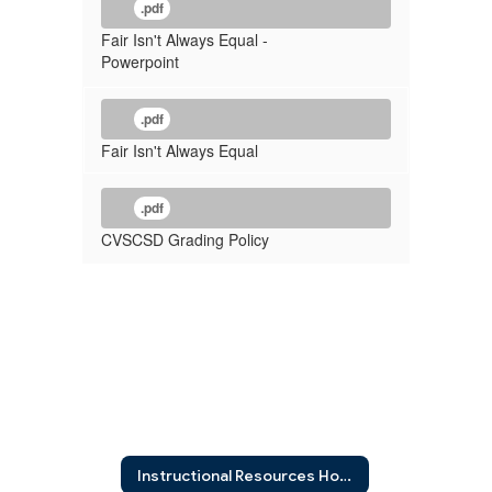
.pdf
Fair Isn't Always Equal -
Powerpoint
.pdf
Fair Isn't Always Equal
.pdf
CVSCSD Grading Policy
Instructional Resources Home