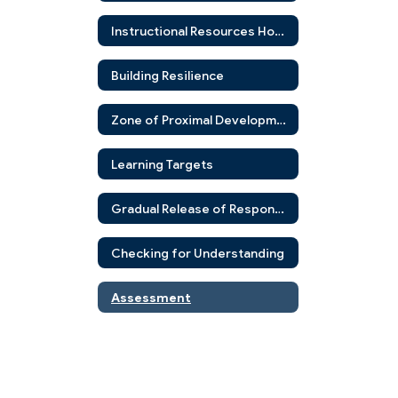
Instructional Resources Home
Building Resilience
Zone of Proximal Development
Learning Targets
Gradual Release of Responsibility
Checking for Understanding
Assessment