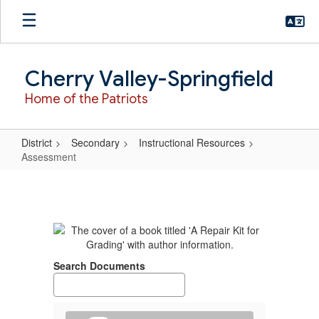
Skip
to
main
content
Cherry Valley-Springfield
Home of the Patriots
District
Secondary
Instructional Resources
Assessment
Assessment
Search Documents