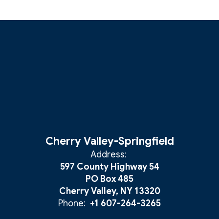
Cherry Valley-Springfield
Address:
597 County Highway 54
PO Box 485
Cherry Valley, NY 13320
Phone:
+1 607-264-3265