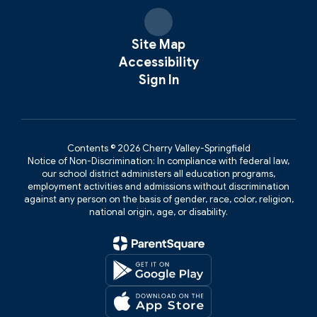
Site Map
Accessibility
Sign In
Contents © 2026 Cherry Valley-Springfield
Notice of Non-Discrimination: In compliance with federal law,
our school district administers all education programs,
employment activities and admissions without discrimination
against any person on the basis of gender, race, color, religion,
national origin, age, or disability.