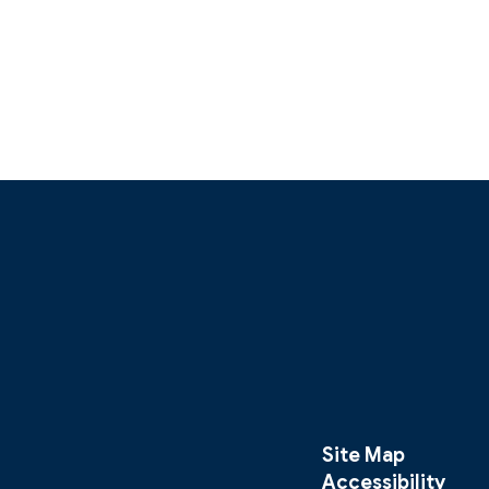
Site Map
Accessibility