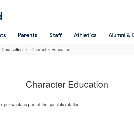
d
nts
Parents
Staff
Athletics
Alumni &
 Counseling
Character Education
Character Education
x per week as part of the specials rotation.