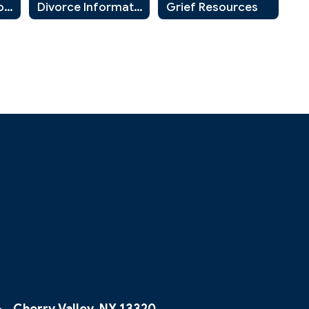
Community Resources for Parents and Guardians
Divorce Information for Parents and Students
Grief Resources