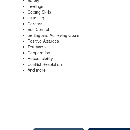
Safety
Feelings
Coping Skills
Listening
Careers
Self Control
Setting and Achieving Goals
Positive Attitudes
Teamwork
Cooperation
Responsibility
Conflict Resolution
And more!