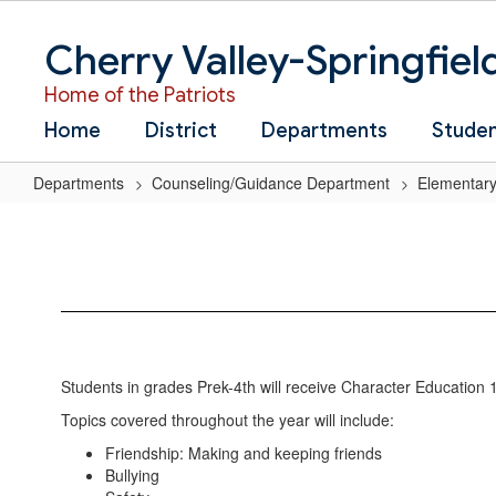
Skip
to
Cherry Valley-Springfiel
main
content
Home of the Patriots
Home
District
Departments
Stude
Departments
Counseling/Guidance Department
Elementary
Character
Education
Students in grades Prek-4th will receive Character Education 1
Topics covered throughout the year will include:
Friendship: Making and keeping friends
Bullying