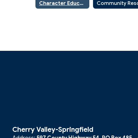
Character Education
Cherry Valley-Springfield