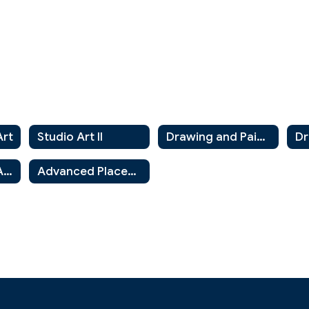
Art
Studio Art II
Drawing and Painting 1
Art History and Appreciation
Advanced Placement Art