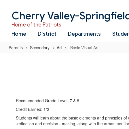
Skip
to
Cherry Valley-Springfiel
main
content
Home of the Patriots
Home
District
Departments
Stude
Parents
Secondary
Art
Basic Visual Art
Basic
Visual
Art
Recommended Grade Level: 7 & 8
Credit Earned: 1/2
Students will learn about the basic elements and principles of d
-reflection and decision - making, along with the areas mentio