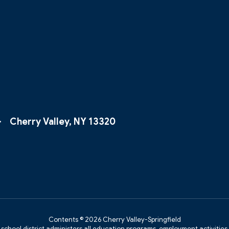
Cherry Valley, NY 13320
Contents © 2026 Cherry Valley-Springfield
r school district administers all education programs, employment activitie