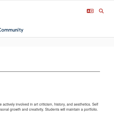
 Community
ctively involved in art criticism, history, and aesthetics. Self
nal growth and creativity. Students will maintain a portfolio.