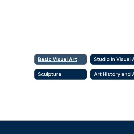
Basic Visual Art
Studio in Visual 
Sculpture