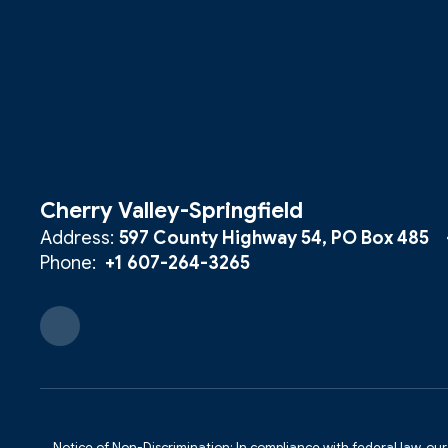
Cherry Valley-Springfield
Address:
597 County Highway 54
PO Box 485
Phone:
+1 607-264-3265
Notice of Non-Discrimination: In compliance with federal law, ou