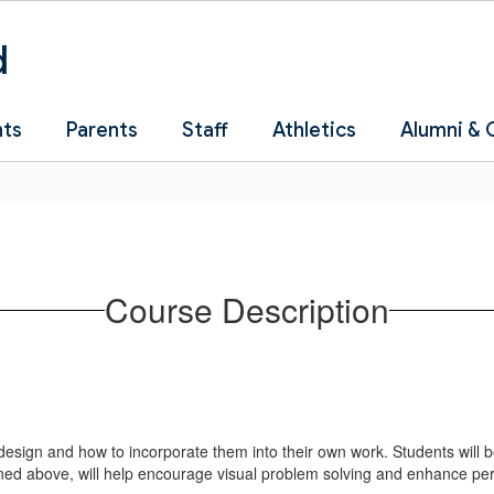
d
nts
Parents
Staff
Athletics
Alumni &
Course Description
esign and how to incorporate them into their own work. Students will be a
ned above, will help encourage visual problem solving and enhance perso