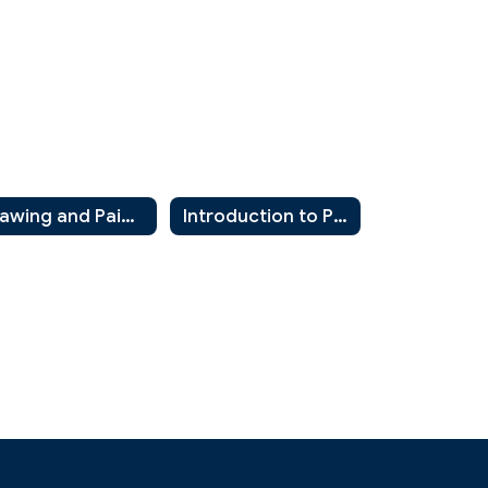
Drawing and Painting 2
Introduction to Photography