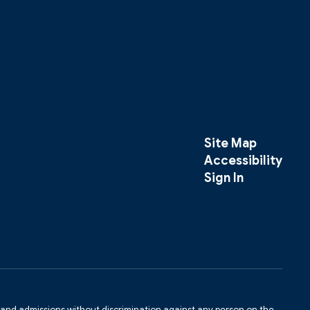
Site Map
Accessibility
Sign In
s and admissions without discrimination against any person on the