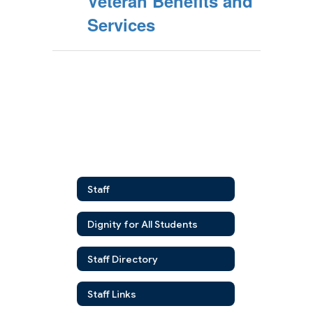
Veteran Benefits and
Services
Staff
Dignity for All Students
Staff Directory
Staff Links