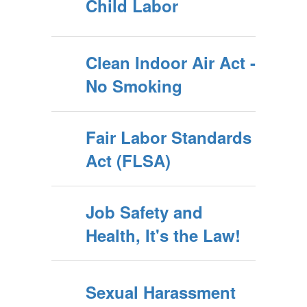
Child Labor
Clean Indoor Air Act -
No Smoking
Fair Labor Standards
Act (FLSA)
Job Safety and
Health, It's the Law!
Sexual Harassment