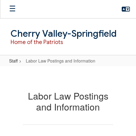
Skip
to
main
content
Cherry Valley-Springfield
Home of the Patriots
Staff
Labor Law Postings and Information
Labor
Law
Postings
Labor Law Postings
and
and Information
Information