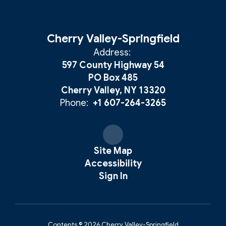
Cherry Valley-Springfield
Address:
597 County Highway 54
PO Box 485
Cherry Valley, NY 13320
Phone:
+1 607-264-3265
Site Map
Accessibility
Sign In
Contents © 2026 Cherry Valley-Springfield