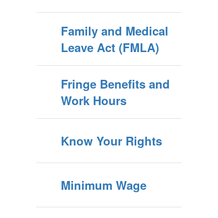
Family and Medical
Leave Act (FMLA)
Fringe Benefits and
Work Hours
Know Your Rights
Minimum Wage