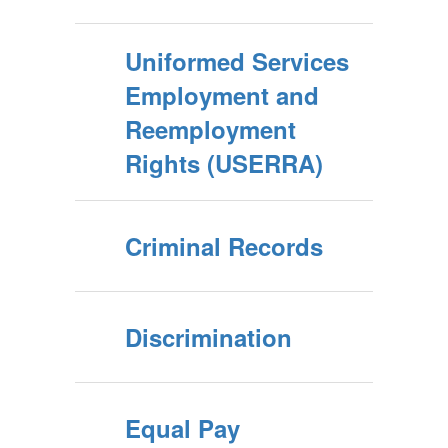
Uniformed Services
Employment and
Reemployment
Rights (USERRA)
Criminal Records
Discrimination
Equal Pay