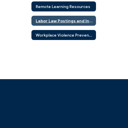
Remote Learning Resources
Labor Law Postings and Information
Workplace Violence Prevention Program