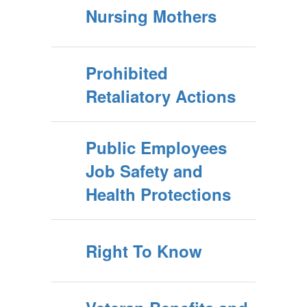
Nursing Mothers
Prohibited
Retaliatory Actions
Public Employees
Job Safety and
Health Protections
Right To Know