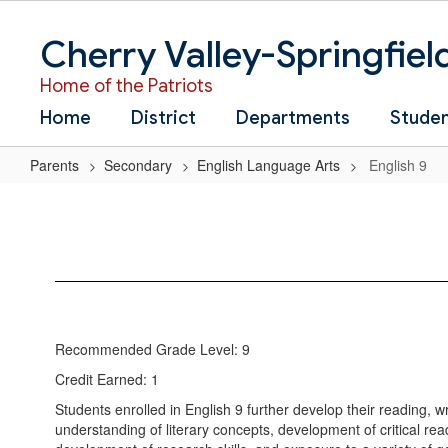
Skip
to
Cherry Valley-Springfiel
main
content
Home of the Patriots
Home
District
Departments
Stude
Parents
Secondary
English Language Arts
English 9
English
9
Recommended Grade Level: 9
Credit Earned: 1
Students enrolled in English 9 further develop their reading, w
understanding of literary concepts, development of critical rea