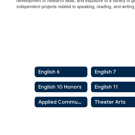
development of research skills, and exposure to a variety of g
independent projects related to speaking, reading, and writing
English 6
English 7
English 10 Honors
English 11
Applied Communications
Theater Arts