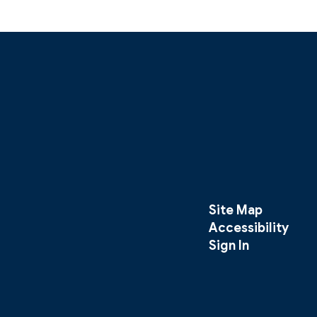
Site Map
Accessibility
Sign In