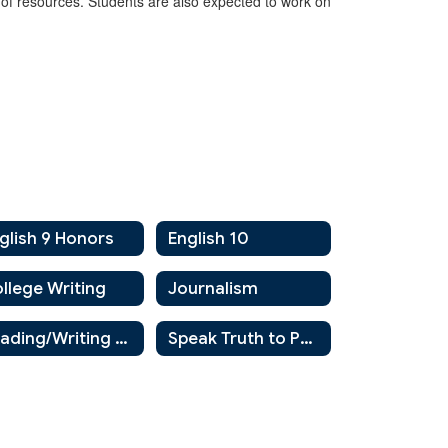
y of resources. Students are also expected to work on
glish 9 Honors
English 10
llege Writing
Journalism
Reading/Writing AIS
Speak Truth to Power