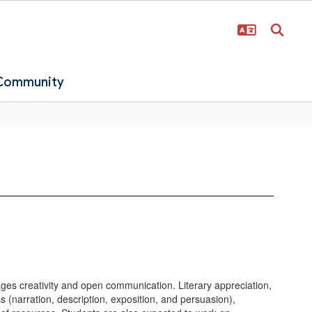
 Community
rages creativity and open communication. Literary appreciation,
s (narration, description, exposition, and persuasion),