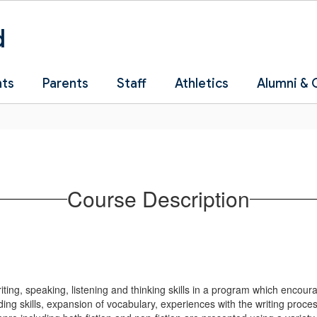
d
nts
Parents
Staff
Athletics
Alumni &
Course Description
riting, speaking, listening and thinking skills in a program which encou
ding skills, expansion of vocabulary, experiences with the writing proces