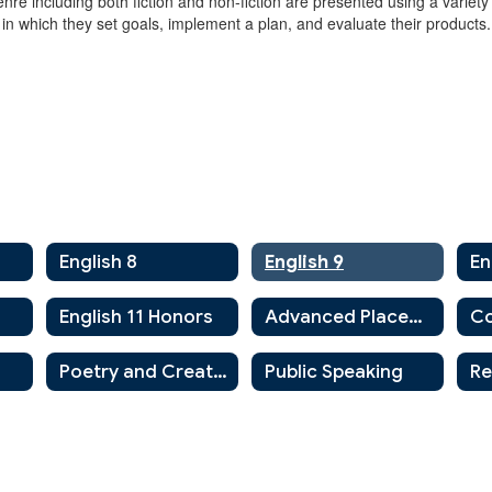
enre including both fiction and non-fiction are presented using a variet
 in which they set goals, implement a plan, and evaluate their products.
English 8
English 9
En
English 11 Honors
Advanced Placement English
Co
Poetry and Creative Writing
Public Speaking