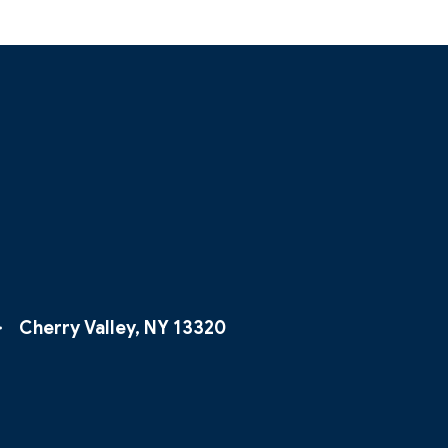
Cherry Valley, NY 13320