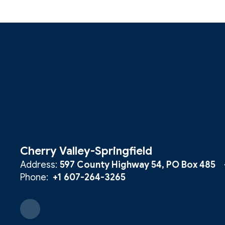
Cherry Valley-Springfield
Address:
597 County Highway 54
PO Box 485
Phone:
+1 607-264-3265