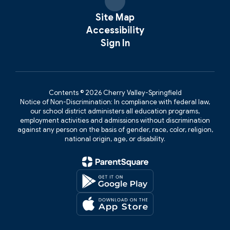
Site Map
Accessibility
Sign In
Contents © 2026 Cherry Valley-Springfield
Notice of Non-Discrimination: In compliance with federal law,
our school district administers all education programs,
employment activities and admissions without discrimination
against any person on the basis of gender, race, color, religion,
national origin, age, or disability.