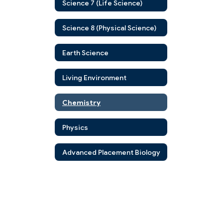
Science 7 (Life Science)
Science 8 (Physical Science)
Earth Science
Living Environment
Chemistry
Physics
Advanced Placement Biology