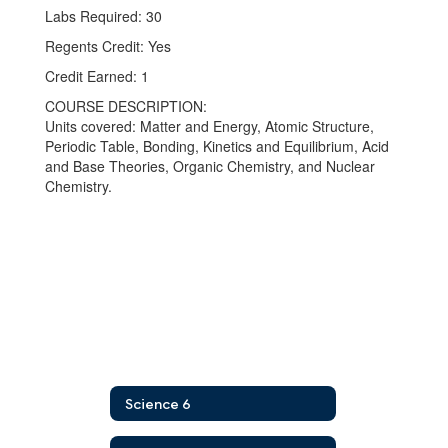
Labs Required: 30
Regents Credit: Yes
Credit Earned: 1
COURSE DESCRIPTION:
Units covered: Matter and Energy, Atomic Structure,
Periodic Table, Bonding, Kinetics and Equilibrium, Acid
and Base Theories, Organic Chemistry, and Nuclear
Chemistry.
Science 6