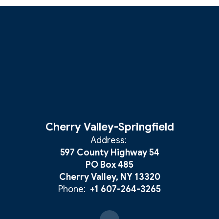
Cherry Valley-Springfield
Address:
597 County Highway 54
PO Box 485
Cherry Valley, NY 13320
Phone:
+1 607-264-3265