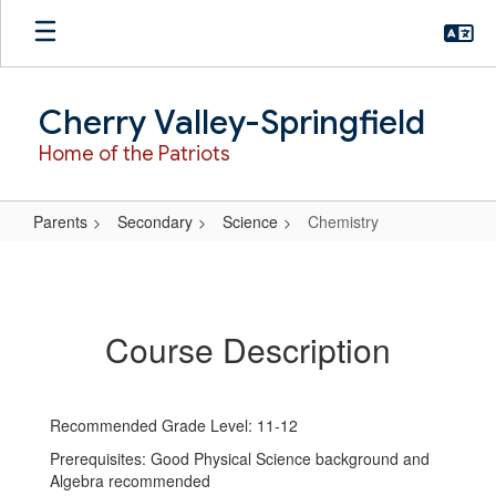
Skip
to
main
content
Cherry Valley-Springfield
Home of the Patriots
Parents
Secondary
Science
Chemistry
Chemistry
Course Description
Recommended Grade Level: 11-12
Prerequisites: Good Physical Science background and
Algebra recommended