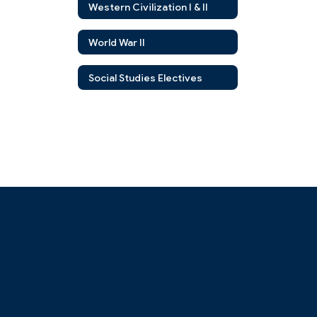
Western Civilization I & II
World War II
Social Studies Electives