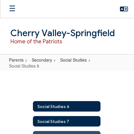
Skip
to
main
content
Cherry Valley-Springfield
Home of the Patriots
Parents
Secondary
Social Studies
Social Studies 8
Social
Studies
8
Social Studies 6
Social Studies 7