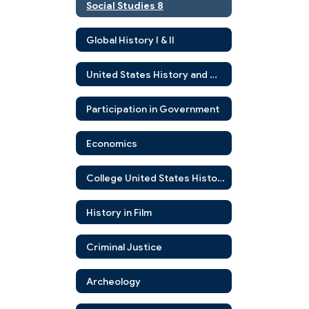
Social Studies 8
Global History I & II
United States History and Government
Participation in Government
Economics
College United States History
History in Film
Criminal Justice
Archeology