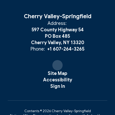
Cherry Valley-Springfield
Address:
597 County Highway 54
PO Box 485
Cherry Valley, NY 13320
Phone:
+1 607-264-3265
Site Map
Accessibility
Sign In
Contents © 2026 Cherry Valley-Springfield